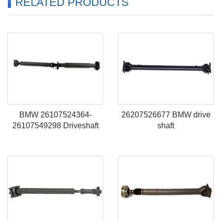
RELATED PRODUCTS
BMW 26107524364-
26207526677 BMW drive
26107549298 Driveshaft
shaft