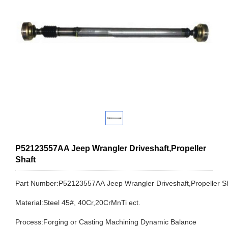
P52123557AA Jeep Wrangler Driveshaft,Propeller
Shaft
Part Number:P52123557AA Jeep Wrangler Driveshaft,Propeller 
Material:Steel 45#, 40Cr,20CrMnTi ect.
Process:Forging or Casting Machining Dynamic Balance