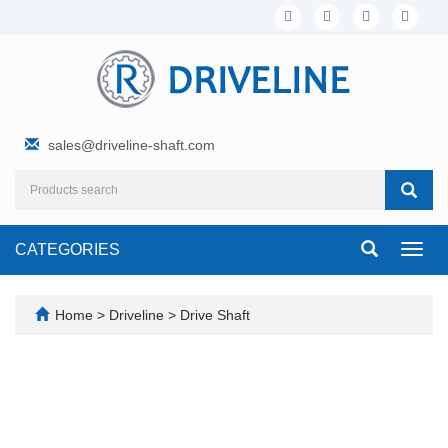
sales@driveline-shaft.com
CATEGORIES
Toggl
navig
Home
>
Driveline
>
Drive Shaft