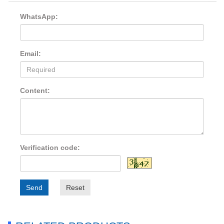
WhatsApp:
Email:
Content:
Verification code:
Send
Reset