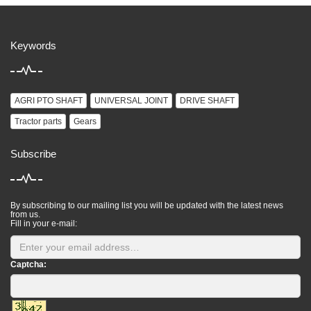
Keywords
AGRI PTO SHAFT
UNIVERSAL JOINT
DRIVE SHAFT
Tractor parts
Gears
Subscribe
By subscribing to our mailing list you will be updated with the latest news
from us.
Fill in your e-mail:
Captcha: