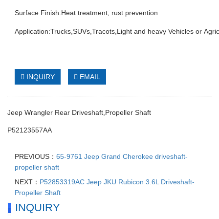
Surface Finish:Heat treatment; rust prevention
Application:Trucks,SUVs,Tracots,Light and heavy Vehicles or Agric
INQUIRY
EMAIL
Jeep Wrangler Rear Driveshaft,Propeller Shaft
P52123557AA
PREVIOUS：
65-9761 Jeep Grand Cherokee driveshaft-
propeller shaft
NEXT：
P52853319AC Jeep JKU Rubicon 3.6L Driveshaft-
Propeller Shaft
INQUIRY