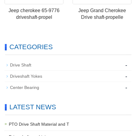
Jeep cherokee 65-9776
Jeep Grand Cherokee
driveshaft-propel
Drive shaft-propelle
CATEGORIES
-
Drive Shaft
-
Driveshaft Yokes
-
Center Bearing
LATEST NEWS
PTO Drive Shaft Material and T