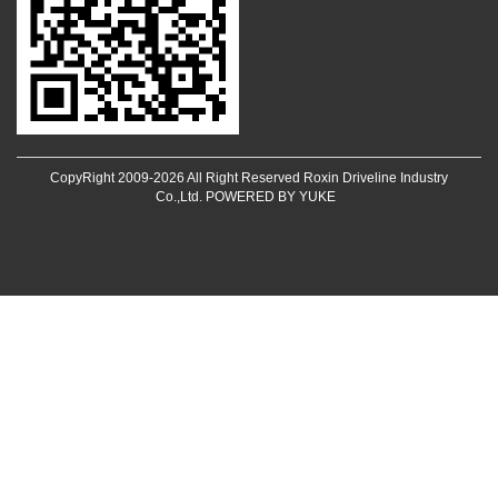
CopyRight 2009-2026 All Right Reserved Roxin Driveline Industry
Co.,Ltd.
POWERED BY YUKE