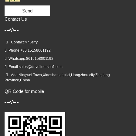
Send
Contact Us
Contact:Mr.Jerry
Phone:+86 15158001192
Whatsapp:8615158001192
Email:
sales@driveline-shaft.com
Add:Ningwei Town,Xiaoshan district,Hangzhou city,Zhejiang
Province,China
QR Code for mobile