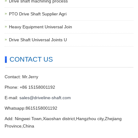
Drive shaft machining process
PTO Drive Shaft Supplier Agri
Heavy Equipment Universal Join
Drive Shaft Universal Joints U
CONTACT US
Contact: Mr.Jerry
Phone: +86 15158001192
E-mail:
sales@driveline-shaft.com
Whatsapp:8615158001192
Add: Ningwei Town,Xiaoshan district,Hangzhou city,Zhejiang
Province,China