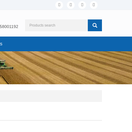
158001192
Us