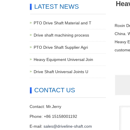
Heav
LATEST NEWS
PTO Drive Shaft Material and T
Roxin Dr
China. 
Drive shaft machining process
Heavy Eq
PTO Drive Shaft Supplier Agri
customer
Heavy Equipment Universal Join
Drive Shaft Universal Joints U
CONTACT US
Contact: Mr.Jerry
Phone: +86 15158001192
E-mail:
sales@driveline-shaft.com