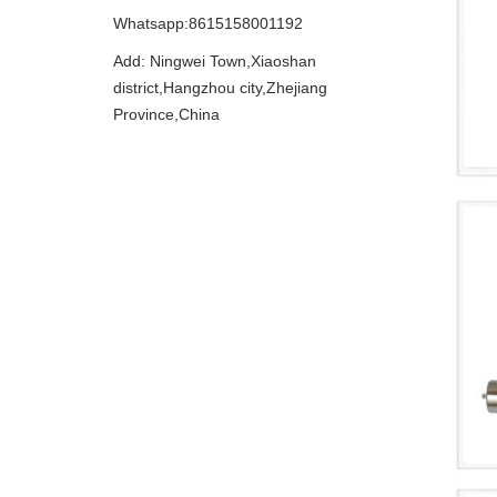
Whatsapp:8615158001192
Add: Ningwei Town,Xiaoshan
district,Hangzhou city,Zhejiang
Province,China