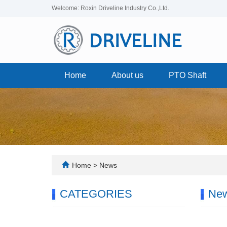
Welcome: Roxin Driveline Industry Co.,Ltd.
Home
About us
PTO Shaft
Home
>
News
CATEGORIES
Ne