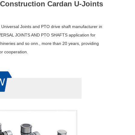
 Construction Cardan U-Joints
f Universal Joints and PTO drive shaft manufacturer in
NIVERSAL JOINTS AND PTO SHAFTS application for
ineries and so onn., more than 20 years, providing
or cooperation.