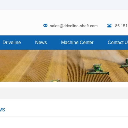
sales@driveline-shaft.com
+86 15
Driveline
News
Machine Center
Contact 
ws