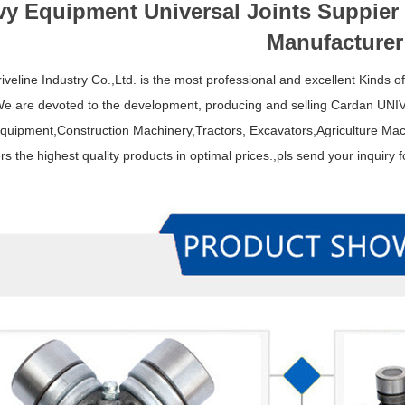
y Equipment Universal Joints Suppier
Manufacturer
iveline Industry Co.,Ltd. is the most professional and excellent Kinds o
We are devoted to the development, producing and selling Cardan U
uipment,Construction Machinery,Tractors, Excavators,Agriculture Mach
s the highest quality products in optimal prices.,pls send your inquiry f