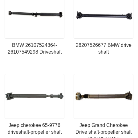
BMW 26107524364-
26207526677 BMW drive
26107549298 Driveshaft
shaft
Jeep cherokee 65-9776
Jeep Grand Cherokee
driveshaft-propeller shaft
Drive shaft-propeller shaft