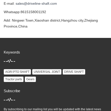
E-mail:
sales@driveline-shaft.com
Whatsapp:8615158001192
Add: Ningwei Town,Xiaoshan district,Hangzhou city,Zhejiang
Province,China
Keywords
AGRI PTO SHAFT
UNIVERSAL JOINT
DRIVE SHAFT
Tractor parts
Gears
Subscribe
By subscribing to our mailing list you will be updated with the latest news