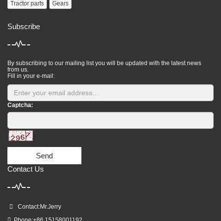
Tractor parts
Gears
Subscribe
By subscribing to our mailing list you will be updated with the latest news
from us.
Fill in your e-mail:
Captcha:
Send
Contact Us
Contact:Mr.Jerry
Phone:+86 15158001192