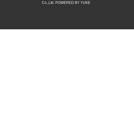
Co.,Ltd.
POWERED BY YUKE