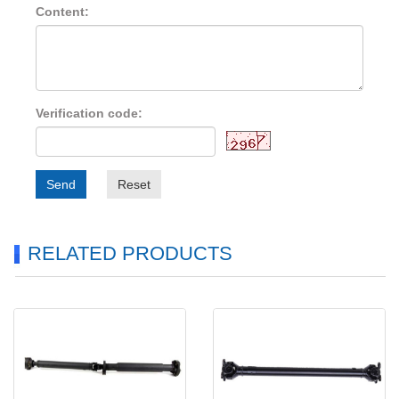
Content:
Verification code:
Send
Reset
RELATED PRODUCTS