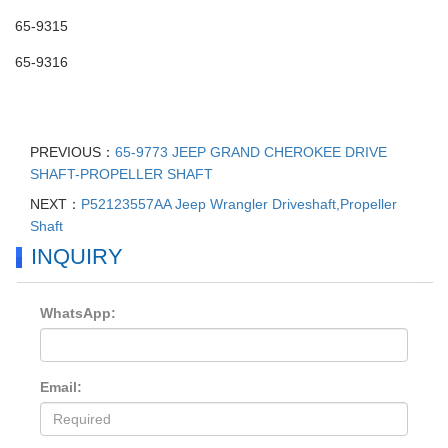
65-9315
65-9316
PREVIOUS：
65-9773 JEEP GRAND CHEROKEE DRIVE
SHAFT-PROPELLER SHAFT
NEXT：
P52123557AA Jeep Wrangler Driveshaft,Propeller
Shaft
INQUIRY
WhatsApp:
Email: