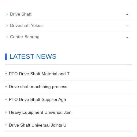
-
Drive Shaft
-
Driveshaft Yokes
-
Center Bearing
LATEST NEWS
PTO Drive Shaft Material and T
Drive shaft machining process
PTO Drive Shaft Supplier Agri
Heavy Equipment Universal Join
Drive Shaft Universal Joints U