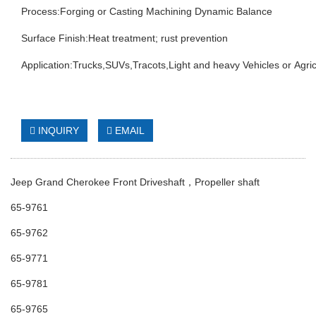
Process:Forging or Casting Machining Dynamic Balance
Surface Finish:Heat treatment; rust prevention
Application:Trucks,SUVs,Tracots,Light and heavy Vehicles or Agric
INQUIRY
EMAIL
Jeep Grand Cherokee Front Driveshaft，Propeller shaft
65-9761
65-9762
65-9771
65-9781
65-9765