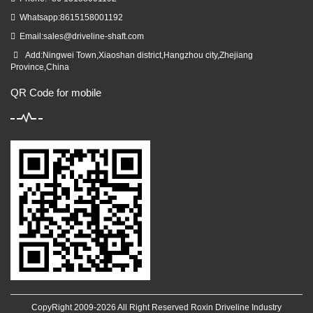
Whatsapp:8615158001192
Email:
sales@driveline-shaft.com
Add:Ningwei Town,Xiaoshan district,Hangzhou city,Zhejiang
Province,China
QR Code for mobile
CopyRight 2009-2026 All Right Reserved Roxin Driveline Industry