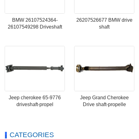
BMW 26107524364-
26207526677 BMW drive
26107549298 Driveshaft
shaft
Jeep cherokee 65-9776
Jeep Grand Cherokee
driveshaft-propel
Drive shaft-propelle
CATEGORIES