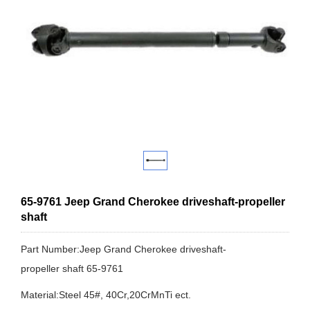
65-9761 Jeep Grand Cherokee driveshaft-propeller
shaft
Part Number:Jeep Grand Cherokee driveshaft-
propeller shaft 65-9761
Material:Steel 45#, 40Cr,20CrMnTi ect.