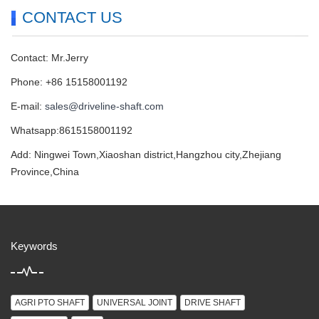
CONTACT US
Contact: Mr.Jerry
Phone: +86 15158001192
E-mail:
sales@driveline-shaft.com
Whatsapp:8615158001192
Add: Ningwei Town,Xiaoshan district,Hangzhou city,Zhejiang
Province,China
Keywords
AGRI PTO SHAFT
UNIVERSAL JOINT
DRIVE SHAFT