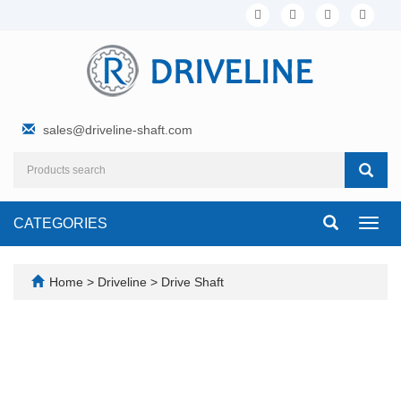
sales@driveline-shaft.com
CATEGORIES
Toggl
navig
Home
>
Driveline
>
Drive Shaft